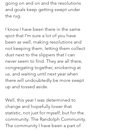
going on and on and the resolutions 
and goals keep getting swept under 
the rug. 
I know I have been there in the same 
spot that I’m sure a lot of you have 
been as well, making resolutions and 
not keeping them, letting them collect 
dust next to the slippers that I can 
never seem to find. They are all there, 
congregating together, snickering at 
us, and waiting until next year when 
there will undoubtedly be more swept 
up and tossed aside. 
Well, this year I was determined to 
change and hopefully lower that 
statistic, not just for myself, but for the 
community. The Randolph Community. 
The community I have been a part of 