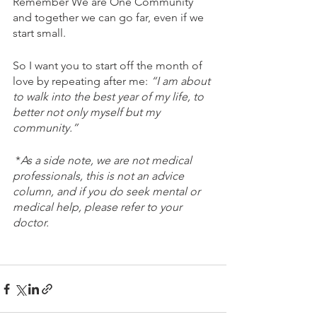
Remember We are One Community 
and together we can go far, even if we 
start small. 
So I want you to start off the month of 
love by repeating after me: 
“I am about 
to walk into the best year of my life, to 
better not only myself but my 
community.” 
 *
As a side note, we are not medical 
professionals, this is not an advice 
column, and if you do seek mental or 
medical help, please refer to your 
doctor.  