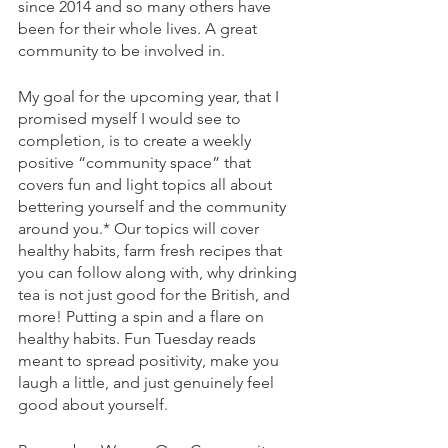
since 2014 and so many others have 
been for their whole lives. A great 
community to be involved in.
My goal for the upcoming year, that I 
promised myself I would see to 
completion, is to create a weekly 
positive “community space” that 
covers fun and light topics all about 
bettering yourself and the community 
around you.* Our topics will cover 
healthy habits, farm fresh recipes that 
you can follow along with, why drinking 
tea is not just good for the British, and 
more! Putting a spin and a flare on 
healthy habits. Fun Tuesday reads 
meant to spread positivity, make you 
laugh a little, and just genuinely feel 
good about yourself. 