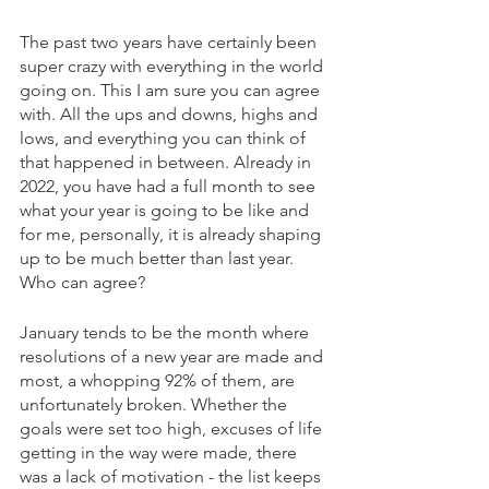
The past two years have certainly been 
super crazy with everything in the world 
going on. This I am sure you can agree 
with. All the ups and downs, highs and 
lows, and everything you can think of 
that happened in between. Already in 
2022, you have had a full month to see 
what your year is going to be like and 
for me, personally, it is already shaping 
up to be much better than last year. 
Who can agree? 
January tends to be the month where 
resolutions of a new year are made and 
most, a whopping 92% of them, are 
unfortunately broken. Whether the 
goals were set too high, excuses of life 
getting in the way were made, there 
was a lack of motivation - the list keeps 