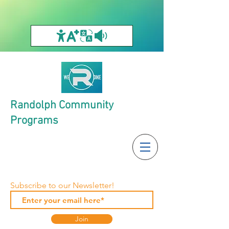
Randolph Community
Programs
Subscribe to our Newsletter!
Join