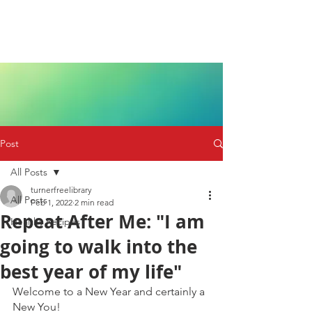
Post
All Posts
turnerfreelibrary
All Posts
Feb 1, 2022
2 min read
Repeat After Me: "I am
Healthy Recipes
going to walk into the
best year of my life"
Welcome to a New Year and certainly a 
New You! 