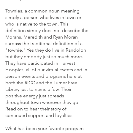
Townies, a common noun meaning 
simply a person who lives in town or 
who is native to the town. This 
definition simply does not describe the 
Morans. Meredith and Ryan Moran 
surpass the traditional definition of a 
"townie." Yes they do live in Randolph 
but they embody just so much more. 
They have participated in Harvest 
Hooplas, all of our virtual events and in 
person events and programs here at 
both the RICC and the Turner Free 
Library just to name a few. Their 
positive energy just spreads 
throughout town wherever they go. 
Read on to hear their story of 
continued support and loyalties.
What has been your favorite program 