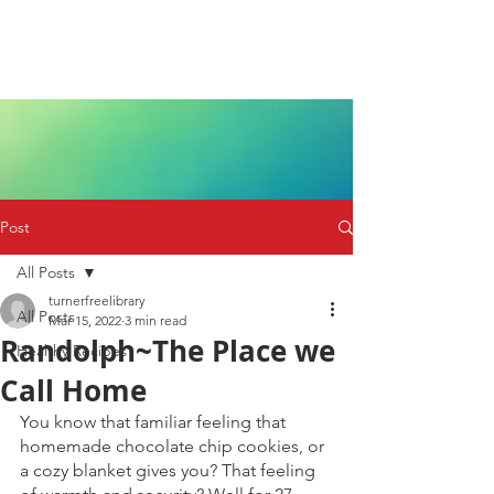
Post
All Posts
turnerfreelibrary
All Posts
Mar 15, 2022
3 min read
Randolph~The Place we
Healthy Recipes
Call Home
You know that familiar feeling that 
homemade chocolate chip cookies, or 
a cozy blanket gives you? That feeling 