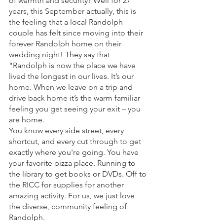
of warmth and security? Well for 27 
years, this September actually, this is 
the feeling that a local Randolph 
couple has felt since moving into their 
forever Randolph home on their 
wedding night! They say that 
"Randolph is now the place we have 
lived the longest in our lives. It’s our 
home. When we leave on a trip and 
drive back home it’s the warm familiar 
feeling you get seeing your exit – you 
are home.
You know every side street, every 
shortcut, and every cut through to get 
exactly where you're going. You have 
your favorite pizza place. Running to 
the library to get books or DVDs. Off to 
the RICC for supplies for another 
amazing activity. For us, we just love 
the diverse, community feeling of 
Randolph.