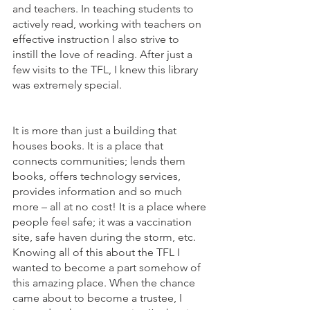
and teachers. In teaching students to 
actively read, working with teachers on 
effective instruction I also strive to 
instill the love of reading. After just a 
few visits to the TFL, I knew this library 
was extremely special.                               
It is more than just a building that 
houses books. It is a place that 
connects communities; lends them 
books, offers technology services, 
provides information and so much 
more – all at no cost! It is a place where 
people feel safe; it was a vaccination 
site, safe haven during the storm, etc. 
Knowing all of this about the TFL I 
wanted to become a part somehow of 
this amazing place. When the chance 
came about to become a trustee, I 