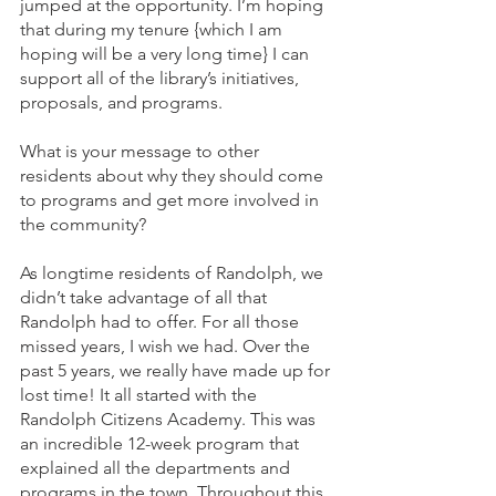
jumped at the opportunity. I’m hoping 
that during my tenure {which I am 
hoping will be a very long time} I can 
support all of the library’s initiatives, 
proposals, and programs.
What is your message to other 
residents about why they should come 
to programs and get more involved in 
the community?
As longtime residents of Randolph, we 
didn’t take advantage of all that 
Randolph had to offer. For all those 
missed years, I wish we had. Over the 
past 5 years, we really have made up for 
lost time! It all started with the 
Randolph Citizens Academy. This was 
an incredible 12-week program that 
explained all the departments and 
programs in the town. Throughout this 