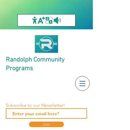
Randolph Community
Programs
Subscribe to our Newsletter!
Join