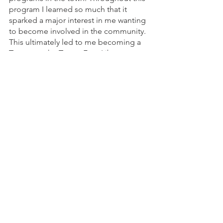
program I learned so much that it 
sparked a major interest in me wanting 
to become involved in the community. 
This ultimately led to me becoming a 
Trustee at the Turner Free Library. 
Throughout these experiences both 
myself and my husband have met many 
wonderful people and have enjoyed so 
many programs. Especially during the 
pandemic, Randolph’s programs kept 
us healthy, happy and sane! So, to 
Randolph’s residents we would say, 
“Participating in Randolph’s programs, 
activities and events is a fulfilling way to 
become part of the community; meet 
new people and experience so many 
enjoyable benefits!”