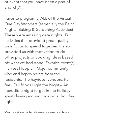
or event that you have been a part of 
and why?
Favorite program(s) ALL of the Virtual 
One Day Wonders (especially the Paint 
Nights, Baking & Gardening Activities) 
These were amazing date nights! Fun 
activities that provided great quality 
time for us to spend together. It also 
provided us with motivation to do 
other projects or cooking ideas based 
off what we had done. Favorite event(s) 
Harvest Hoopla – Major community 
vibe and happy spirits from the 
residents. The hayrides, vendors, Fall 
feel, Fall foods Light the Night – An 
incredible night to get in the holiday 
spirit driving around looking at holiday 
lights
You and your husband seem so fun~ 