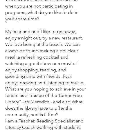
when you are not participating in 
programs, what do you like to do in 
your spare time?
My husband and I like to get away, 
enjoy a night out, try a new restaurant. 
We love being at the beach. We can 
always be found making a delicious 
meal, a refreshing cocktail and 
watching a great show or a movie. I 
enjoy shopping, reading, and 
spending time with friends. Ryan 
enjoys drawing and listening to music.
What are you hoping to achieve in your 
tenure as a Trustee of the Turner Free 
Library" - to Meredith - and also What 
does the library have to offer the 
community, and is it free?
I am a Teacher, Reading Specialist and 
Literacy Coach working with students 