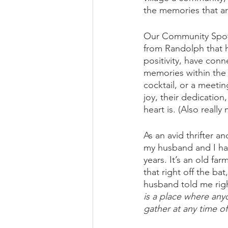
the memories that ar
Our Community Spotli
from Randolph that 
positivity, have co
memories within the 
cocktail, or a meetin
joy, their dedication
heart is. (Also reall
As an avid thrifter a
my husband and I hav
years. It’s an old f
that right off the ba
husband told me right
is a place where any
gather at any time of 