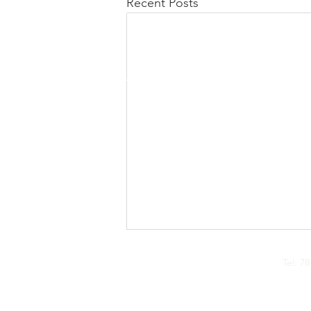
Recent Posts
CALL US
Tel: 7