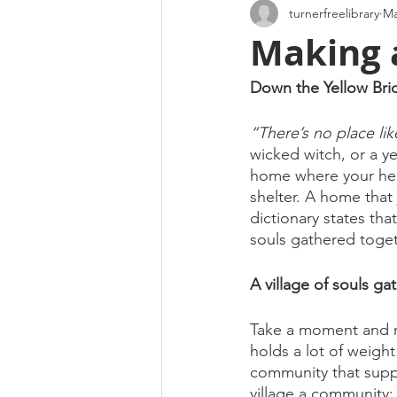
turnerfreelibrary
Ma
Making 
Down the Yellow Bri
“There’s no place li
wicked witch, or a ye
home where your hear
shelter. A home that 
dictionary states th
souls gathered toget
A village of souls g
Take a moment and r
holds a lot of weight
community that supp
village a community; 