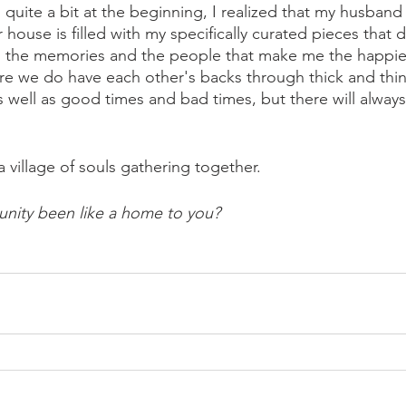
quite a bit at the beginning, I realized that my husband
 house is filled with my specifically curated pieces that
 is the memories and the people that make me the happie
re we do have each other's backs through thick and thin.
s well as good times and bad times, but there will alway
a village of souls gathering together. 
ity been like a home to you? 