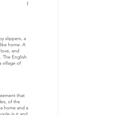
y slippers, a 
 like home. A 
love, and 
. The English 
village of 
atement that 
es, of the  
 a home and a 
ople in it and 