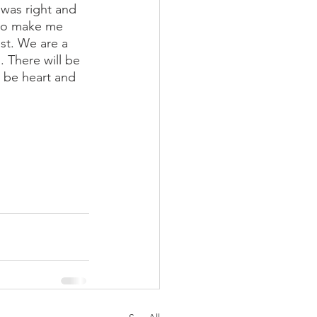
 was right and 
 do make me 
st. We are a 
 There will be 
s be heart and 