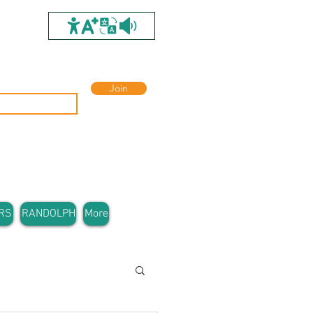
Join
RS
RANDOLPH
More