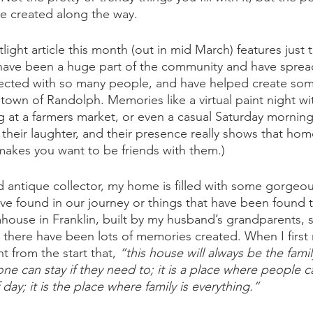
e created along the way. 
ght article this month (out in mid March) features just t
have been a huge part of the community and have spread
nnected with so many people, and have helped create so
town of Randolph. Memories like a virtual paint night wit
g at a farmers market, or even a casual Saturday morning s
, their laughter, and their presence really shows that hom
y makes you want to be friends with them.) 
nd antique collector, my home is filled with some gorgeou
e found in our journey or things that have been found 
armhouse in Franklin, built by my husband’s grandparents,
t, there have been lots of memories created. When I first
 from the start that, 
“this house will always be the famil
one can stay if they need to; it is a place where people
day; it is the place where family is everything.” 