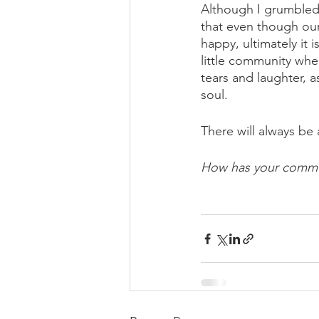
Although I grumbled 
that even though our
happy, ultimately it
little community whe
tears and laughter, a
soul.
There will always be 
How has your commun