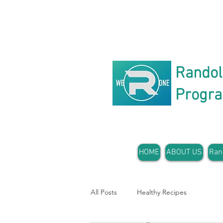
Rando
Progr
HOME
ABOUT US
Ran
All Posts
Healthy Recipes