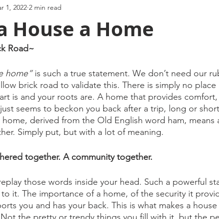
r 1, 2022
2 min read
a House a Home
ck Road~ 
ke home” 
is such a true statement. We don’t need our rub
llow brick road to validate this. There is simply no place
t is and your roots are. A home that provides comfort, 
just seems to beckon you back after a trip, long or short
at home, derived from the Old English word ham, means a 
her. Simply put, but with a lot of meaning. 
athered together. A community together. 
eplay those words inside your head. Such a powerful st
 to it. The importance of a home, of the security it provid
orts you and has your back. This is what makes a house
Not the pretty or trendy things you fill with it, but the pe