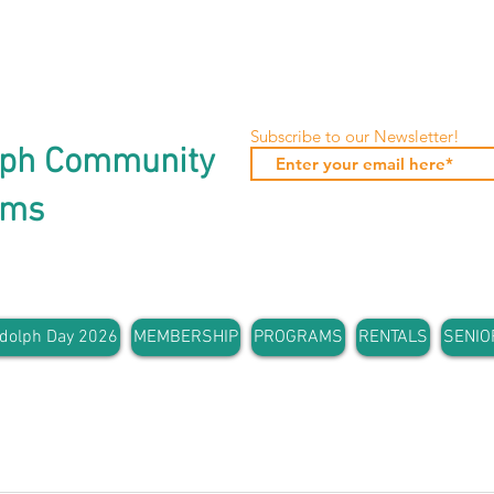
Subscribe to our Newsletter!
lph Community
ams
dolph Day 2026
MEMBERSHIP
PROGRAMS
RENTALS
SENIO