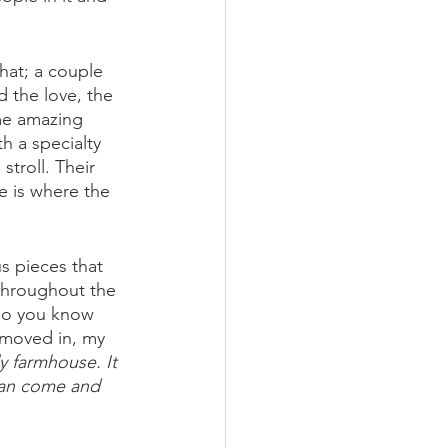
hat; a couple 
 the love, the 
me amazing 
h a specialty 
troll. Their 
e is where the 
s pieces that 
throughout the 
 so you know 
 moved in, my 
y farmhouse. It 
 can come and 