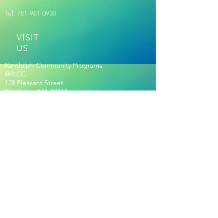
Tel:
781-961-0930
VISIT
US
Randolph Community Programs
@RICC
128 Pleasant Street
Randolph, MA 02368
ESTABLISHED | 2017
Out of many. ONE RANDOLPH
RICC HOURS OF OPERATION
Membership Required for Hours:
Seniors Age 60+ Only:
Mon-Fri 8:30am-2pm
Community Hours: