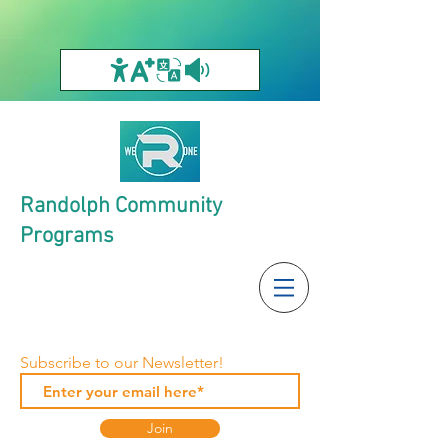
Randolph Community
Programs
Subscribe to our Newsletter!
Join