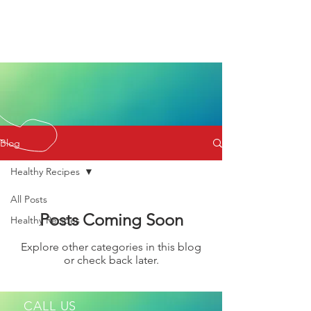
Blog
Healthy Recipes
All Posts
Posts Coming Soon
Healthy Recipes
Explore other categories in this blog
or check back later.
CALL US