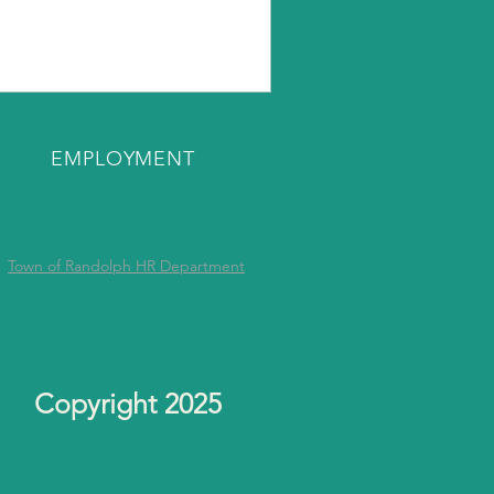
EMPLOYMENT
Town of Randolph HR Department
Copyright 2025