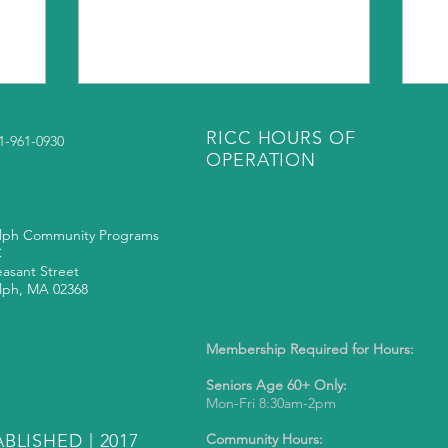
RICC HOURS OF
81-961-0930
OPERATION
lph Community Programs
C
easant Street
lph, MA 02368
Membership Required for Hours:
Seniors Age 60+ Only:
Mon-Fri 8:30am-2pm
BLISHED | 2017
Community Hours: