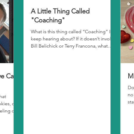
A Little Thing Called
"Coaching"
What is this thing called “Coaching” I
keep hearing about? If it doesn’t involve
Bill Belichick or Terry Francona, what
exactly is it?...
e Call
M
Do
no
hat
st
ies, or a
sli
eling of