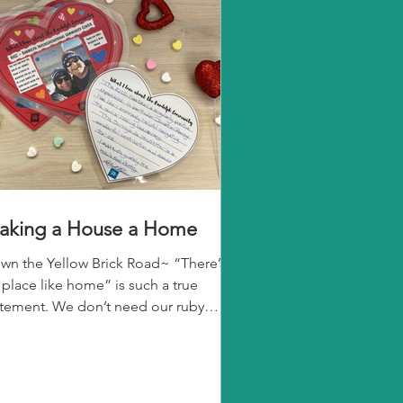
aking a House a Home
wn the Yellow Brick Road~ “There’s
 place like home” is such a true
atement. We don’t need our ruby
ppers, a wicked witch, or a...