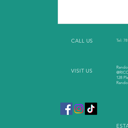
CALL US
Tel: 7
Rando
VISIT US
@RIC
128 Pl
Rando
ESTA