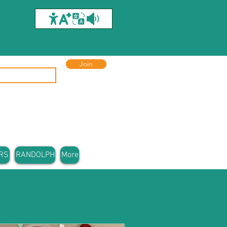
Join
RS
RANDOLPH
More