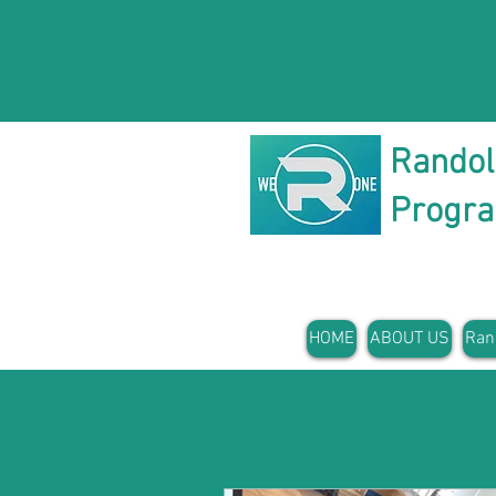
Rando
Progr
HOME
ABOUT US
Ran