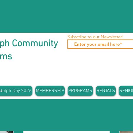
Subscribe to our Newsletter!
lph Community
ams
dolph Day 2026
MEMBERSHIP
PROGRAMS
RENTALS
SENIO