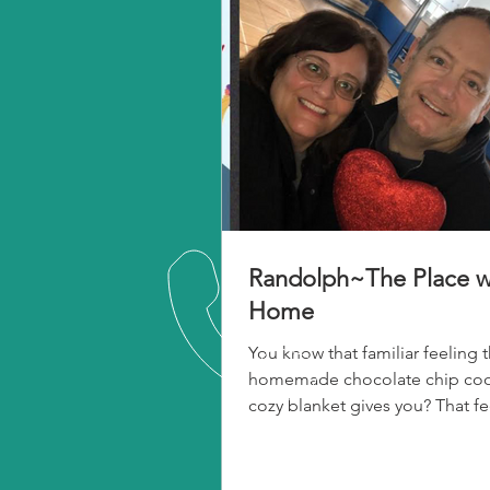
Randolph~The Place w
Home
You know that familiar feeling t
homemade chocolate chip cook
cozy blanket gives you? That fe
warmth and security?...