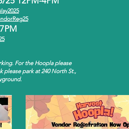
18/25 12PM-4PM
Way2025
endorReg25
t 7PM
25
rking. For the Hoopla please
nk please park at 240 North St.,
ayground.