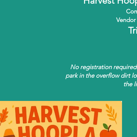
Harvest Hoo
Com
Vendor 
Tr
No registration required
park in the overflow dirt lo
the l