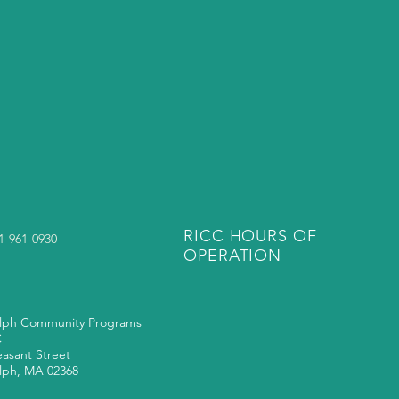
RICC HOURS OF
81-961-0930
OPERATION
lph Community Programs
C
easant Street
lph, MA 02368