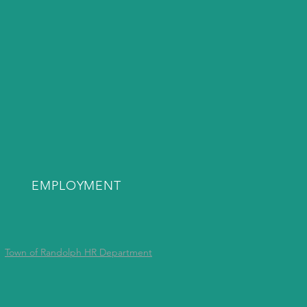
EMPLOYMENT
Town of Randolph HR Department