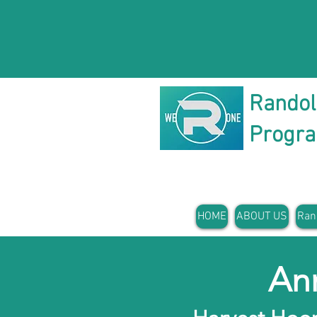
Rando
Progr
HOME
ABOUT US
Ran
An