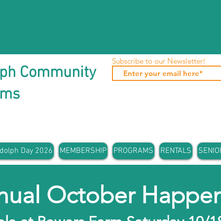
Subscribe to our Newsletter!
lph Community
ams
dolph Day 2026
MEMBERSHIP
PROGRAMS
RENTALS
SENIO
nual October Happen