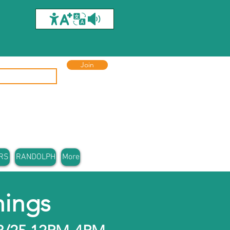
Join
RS
RANDOLPH
More
ings