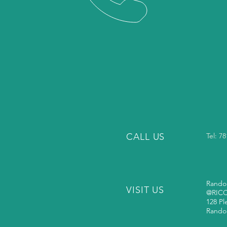
CALL US
Tel: 7
Rando
VISIT US
@RIC
128 Pl
Rando