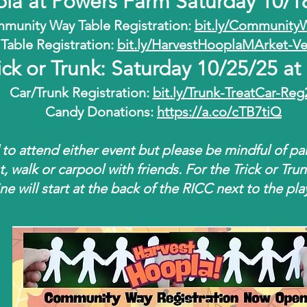
pla at Powers Farm Saturday 10/
munity Way Table Registration:
bit.ly/Community
Table Registration:
bit.ly/HarvestHooplaMArket-V
ick or Trunk: Saturday 10/25/25 a
Car/Trunk Registration:
bit.ly/Trunk-TreatCar-Reg
Candy Donations:
https://a.co/cTB7tiQ
 to attend either event but please be mindful of pa
t, walk or carpool with friends. For the Trick or Tru
ine will start at the back of the RICC next to the pl