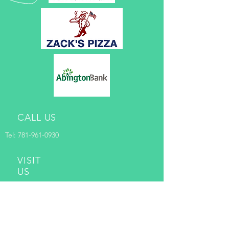
CALL US
Tel:
781-961-0930
VISIT
US
Randolph Community Programs
@RICC
128 Pleasant Street
Randolph, MA 02368