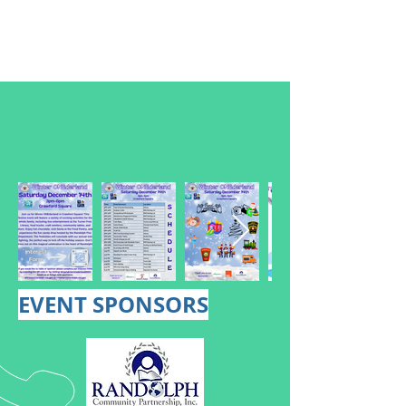
EVENT SPONSORS