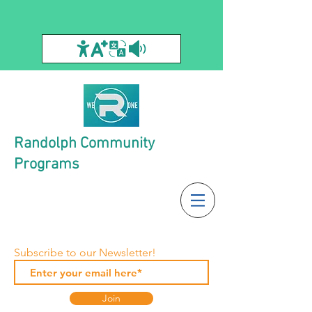
Randolph Community
Programs
Subscribe to our Newsletter!
Join