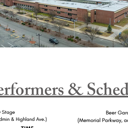
erformers & Sched