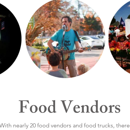
Food Vendors
With nearly 20 food vendors and food trucks, there 