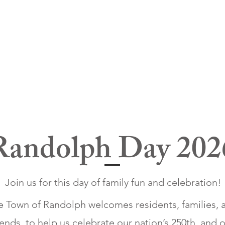
Randolph Day 202
Join us for this day of family fun and celebration!
e Town of Randolph welcomes residents, families, 
iends, to help us celebrate our nation’s 250th, and 