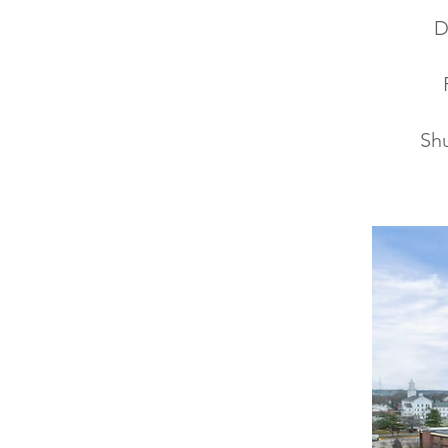
D
Shu