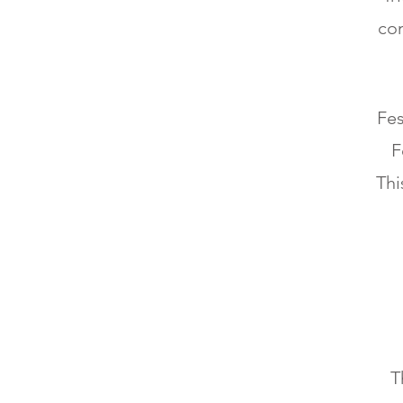
com
Fes
F
Thi
T