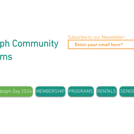
Subscribe to our Newsletter!
lph Community
ams
dolph Day 2026
MEMBERSHIP
PROGRAMS
RENTALS
SENIO