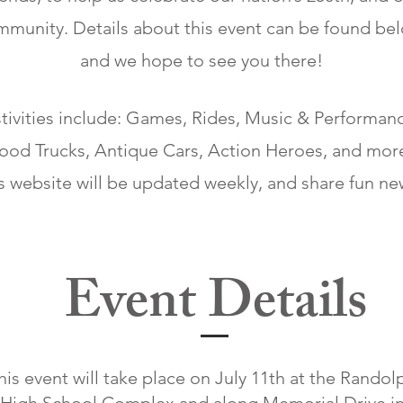
munity. Details about this event can be found bel
and we hope to see you there!
tivities include: Games, Rides, Music & Performan
ood Trucks, Antique Cars, Action Heroes, and mor
s website will be updated weekly, and share fun n
Event Details
his event will take place on July 11th at the Randol