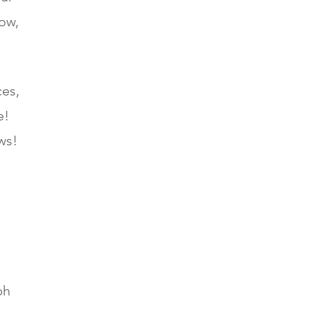
ow,
ces,
e!
ews!
ph