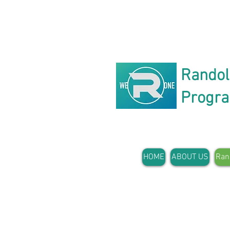
Rando
Progr
HOME
ABOUT US
Ran