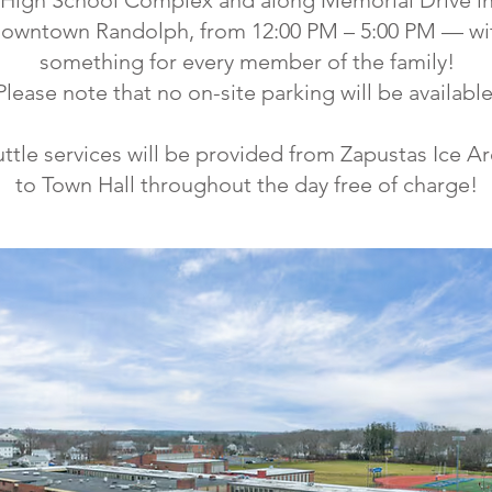
High School Complex and along Memorial Drive i
owntown Randolph, from 12:00 PM – 5:00 PM — wi
something for every member of the family!
Please note that no on-site parking will be available
ttle services will be provided from Zapustas Ice A
to Town Hall throughout the day free of charge!