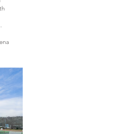
n
th
.
rena