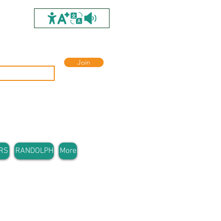
Join
RS
RANDOLPH
More