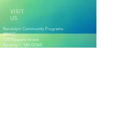
VISIT
US
Randolph Community Programs
@RICC
128 Pleasant Street
Randolph, MA 02368
ESTABLISHED | 2017
Out of many. ONE RANDOLPH
RICC HOURS OF OPERATION
Membership Required for Hours:
Seniors Age 60+ Only:
Mon-Fri 8:30am-2pm
Community Hours:
Mon-Fri
: 2pm-8pm
Sat: 9am-5pm