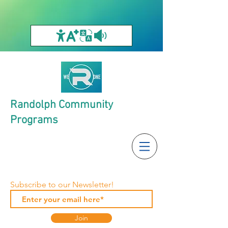
Randolph Community
Programs
Subscribe to our Newsletter!
Join