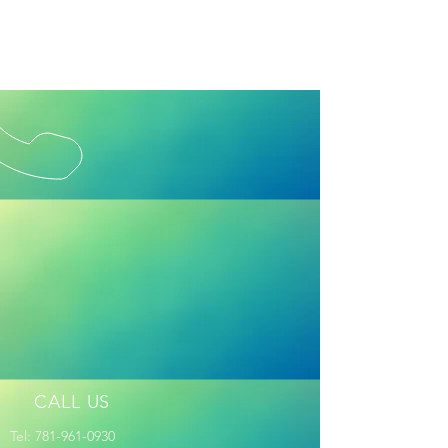
CALL US
Tel:
781-961-0930