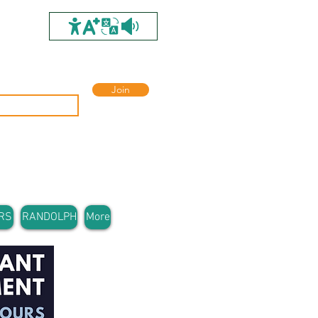
Join
RS
RANDOLPH
More