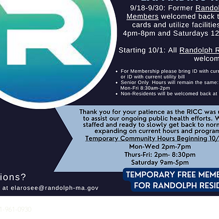
RICC HOURS OF
81-961-0930
OPERATION