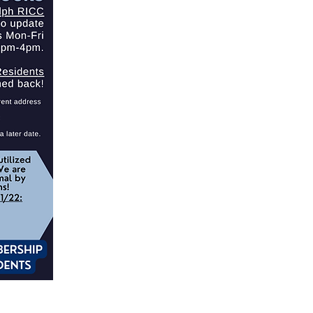
EMPLOYMENT