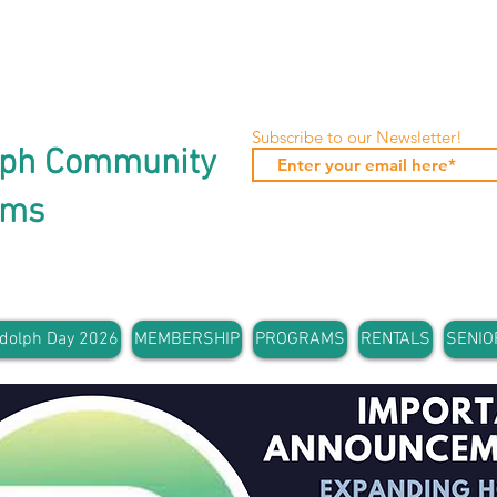
Subscribe to our Newsletter!
lph Community
ams
dolph Day 2026
MEMBERSHIP
PROGRAMS
RENTALS
SENIO