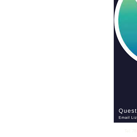
CALL US
Tel: 7