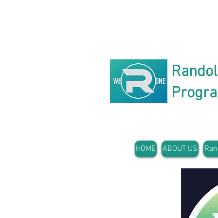
Rando
Progr
HOME
ABOUT US
Ran